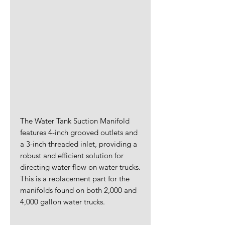
The Water Tank Suction Manifold
features 4-inch grooved outlets and
a 3-inch threaded inlet, providing a
robust and efficient solution for
directing water flow on water trucks.
This is a replacement part for the
manifolds found on both 2,000 and
4,000 gallon water trucks.