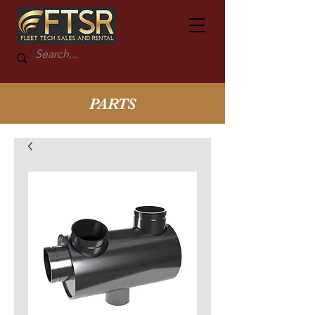
PARTS