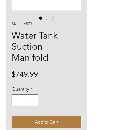
SKU: 16873
Water Tank
Suction
Manifold
Price
$749.99
Quantity
*
Add to Cart