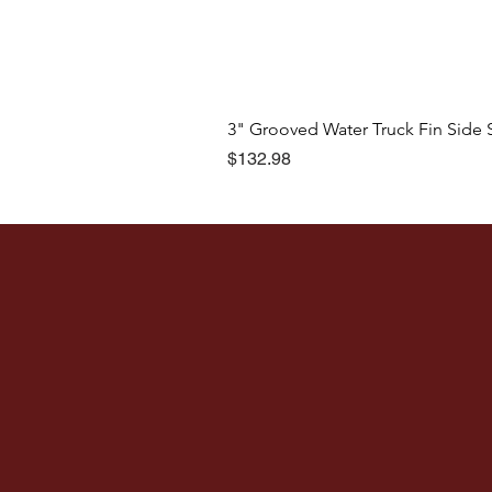
3" Grooved Water Truck Fin Side 
Price
$132.98