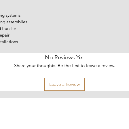
ing systems
ing assemblies
d transfer
epair
allations
No Reviews Yet
Share your thoughts. Be the first to leave a review.
Leave a Review