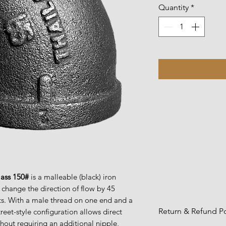
Quantity
*
lass 150#
is a malleable (black) iron
 change the direction of flow by 45
ts. With a male thread on one end and a
Return & Refund Po
treet-style configuration allows direct
thout requiring an additional nipple,