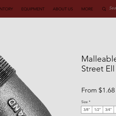
ENTORY
EQUIPMENT
ABOUT US
MORE
PARTS
Malleable
Street El
From
$1.68
Size
*
3/8"
1/2"
3/4"