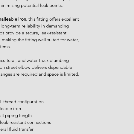
Items are returnabl
minimizing potential leak points.
for more informati
alleable iron
, this fitting offers excellent
d long-term reliability in demanding
ds provide a secure, leak-resistant
making the fitting well suited for water,
stems.
icultural, and water truck plumbing
ron street elbow delivers dependable
anges are required and space is limited.
n
 thread configuration
leable iron
ll piping length
 leak-resistant connections
eral fluid transfer