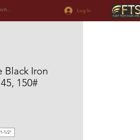
Log In
 Black Iron
l 45, 150#
Sale
Price
1-1/2"