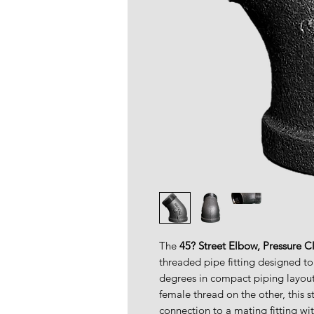
The
45? Street Elbow, Pressure C
threaded pipe fitting designed to
degrees in compact piping layou
female thread on the other, this s
connection to a mating fitting wi