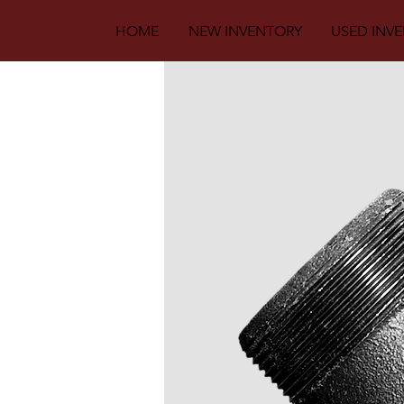
HOME
NEW INVENTORY
USED INV
Back