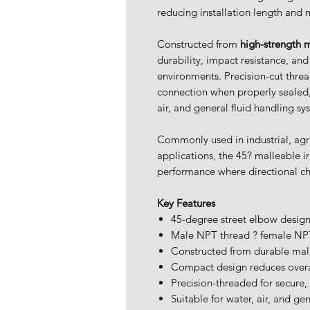
reducing installation length and 
Constructed from
high-strength m
durability, impact resistance, an
environments. Precision-cut threa
connection when properly sealed, 
air, and general fluid handling sy
Commonly used in industrial, agr
applications, the 45? malleable i
performance where directional ch
Key Features
45-degree street elbow desig
Male NPT thread ? female NPT
Constructed from durable mal
Compact design reduces overa
Precision-threaded for secure,
Suitable for water, air, and gen