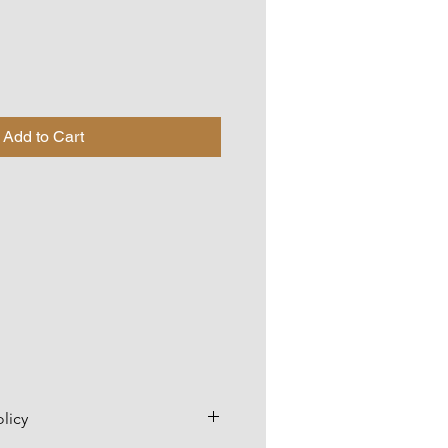
Add to Cart
licy