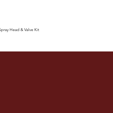
Quick View
Spray Head & Valve Kit