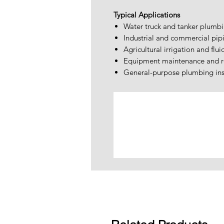
Typical Applications
Water truck and tanker plumb
Industrial and commercial pip
Agricultural irrigation and flui
Equipment maintenance and r
General-purpose plumbing inst