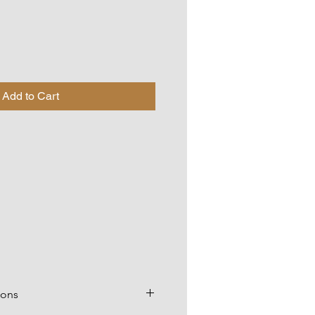
Add to Cart
ions