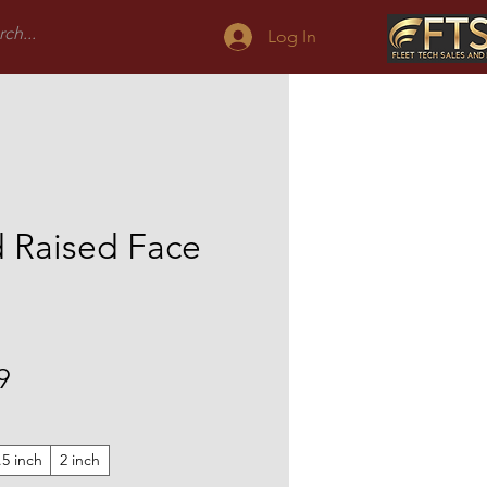
Log In
 Raised Face
Sale
9
Price
.5 inch
2 inch