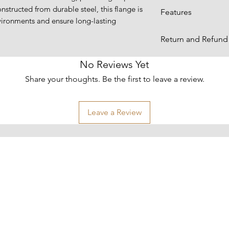
nstructed from durable steel, this flange is
Dimensions:
Features
ironments and ensure long-lasting
Designed with a 
Return and Refund 
leak-free seal 
gaskets.
Items are returnabl
No Reviews Yet
Features a thre
for more informati
Share your thoughts. Be the first to leave a review.
free installatio
welding and sim
Material:
replacement.
Leave a Review
Sizes:
Made from high-
excellent streng
ensuring long-l
Shipping Weight
environments.
Suitable for a w
plumbing, and 
secure, reliable
required.