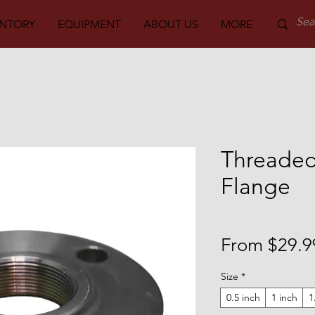
ENTORY
EQUIPMENT
ABOUT US
MORE
PARTS
Threaded
Flange
From
$29.9
Size
*
0.5 inch
1 inch
1