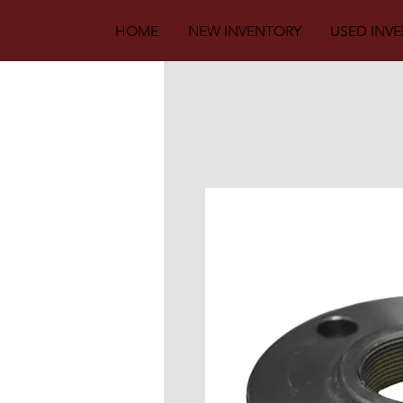
HOME
NEW INVENTORY
USED INV
Back