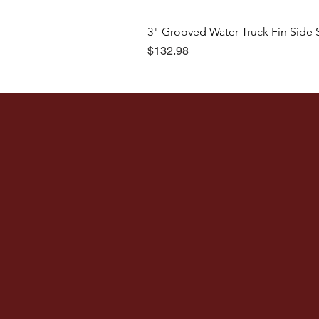
3" Grooved Water Truck Fin Side 
Price
$132.98