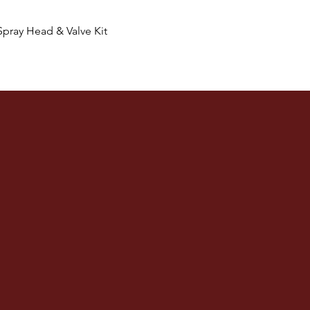
Quick View
Spray Head & Valve Kit