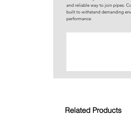
and reliable way to join pipes. Co
built to withstand demanding env
performance.
Related Products