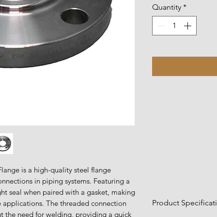
Quantity
*
ange is a high-quality steel flange
onnections in piping systems. Featuring a
ight seal when paired with a gasket, making
Product Specificat
re applications. The threaded connection
ut the need for welding, providing a quick