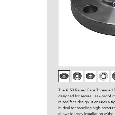
The #150 Raised Face Threaded Fl
designed for secure, leak-proof c
raised face design, it ensures a t
it ideal for handling high-pressu
allows for easy installation witho