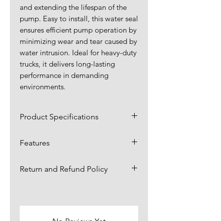
and extending the lifespan of the
pump. Easy to install, this water seal
ensures efficient pump operation by
minimizing wear and tear caused by
water intrusion. Ideal for heavy-duty
trucks, it delivers long-lasting
performance in demanding
environments.
Product Specifications
Dimensions:
1.63 x 1.63 x
Features
0.25 in
Our slinger water seal provides
Return and Refund Policy
exceptional resistance to wear
Material:
Rubber
and tear, ensuring long-lasting
Items are returnable for up to 30
Application:
performance in demanding
4 x 3 Water
days.,
click here for more
environments.
Pump
information.
Our slinger water seal features