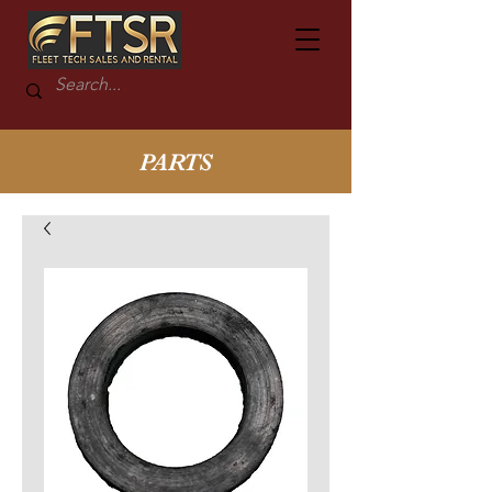
PARTS