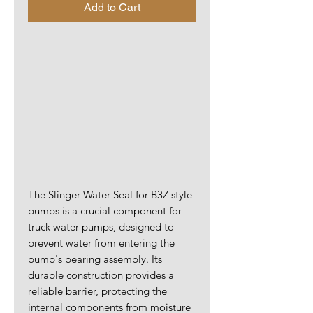
Add to Cart
The Slinger Water Seal for B3Z style
pumps is a crucial component for
truck water pumps, designed to
prevent water from entering the
pump's bearing assembly. Its
durable construction provides a
reliable barrier, protecting the
internal components from moisture