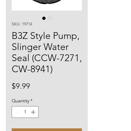
SKU: 19714
B3Z Style Pump,
Slinger Water
Seal (CCW-7271,
CW-8941)
Price
$9.99
Quantity
*