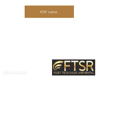
PDF name
Site Links
New Inventory
Used Inventory
2631 FM 3034,
Abilene,
TX, 79601
Equipment
(325) 677-2112
info@ftsrgroup.com
Parts
Other
Blog
Privacy Policy
About Us
Terms & Conditions
Return & Refund Policy
Contact Us