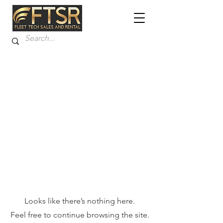
Looks like there’s nothing here.
Feel free to continue browsing the site.