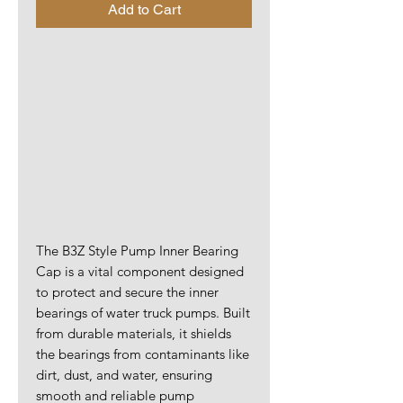
Add to Cart
The B3Z Style Pump Inner Bearing
Cap is a vital component designed
to protect and secure the inner
bearings of water truck pumps. Built
from durable materials, it shields
the bearings from contaminants like
dirt, dust, and water, ensuring
smooth and reliable pump