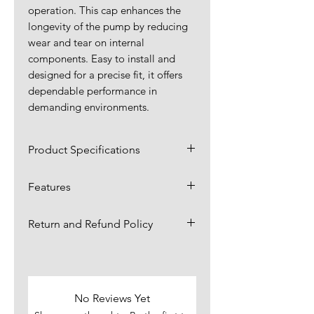
operation. This cap enhances the
longevity of the pump by reducing
wear and tear on internal
components. Easy to install and
designed for a precise fit, it offers
dependable performance in
demanding environments.
Product Specifications
Dimensions:
2.38 x 2.38 x
Features
0.88 in
Shields inner bearings from
Return and Refund Policy
contaminants like dirt, dust,
Material:
Plastic
and moisture, ensuring
Items are returnable for up to 30
Application:
smooth pump operation.
4 x 3 Water
days.,
click here for more
Made from tough, high-quality
Pump
information.
materials designed to
No Reviews Yet
Also In:
Shaft Kit