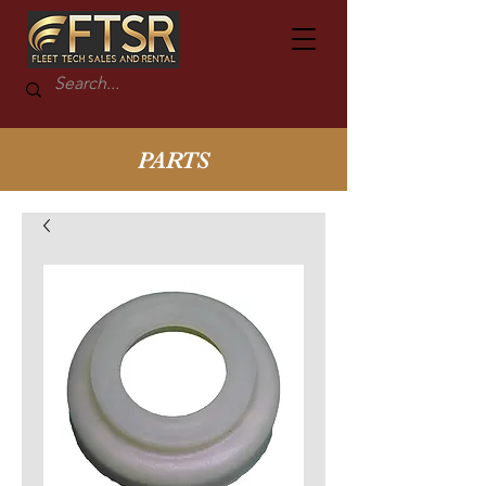
PARTS