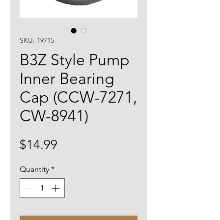
SKU: 19715
B3Z Style Pump
Inner Bearing
Cap (CCW-7271,
CW-8941)
Price
$14.99
Quantity
*