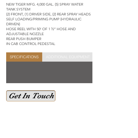
NEW TIGER MFG. 4,000 GAL. (5) SPRAY WATER
TANK SYSTEM
(2) FRONT, (1) DRIVER SIDE, (2) REAR SPRAY HEADS
SELF LOADING/PRIMING PUMP (HYDRAULIC
DRIVEN)
HOSE REEL WITH 50’ OF 1 ½” HOSE AND
ADJUSTABLE NOZZLE
REAR PUSH BUMPER
IN CAB CONTROL PEDESTAL
SPECIFICATIONS
ADDITIONAL EQUIPMENT
STOCK SHEET
Get In Touch