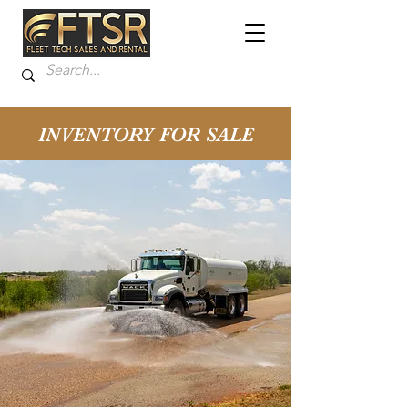
INVENTORY FOR SALE