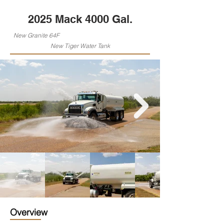
2025 Mack 4000 Gal.
New Granite 64F
New Tiger Water Tank
Overview