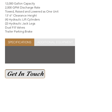
12,000 Gallon Capacity
2,000 GPM Discharge Rate
Towed, Raised and Lowered as One Unit
13' 6" Clearance Height
(4) Hydraulic Lift Cylinders
(2) Hydraulic Jack Legs
Dual Fill Valves
Trailer Parking Brake
SPECIFICATIONS
ADDITIONAL EQUIPMENT
STOCK SHEET
Get In Touch