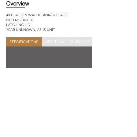
Overview
400 GALLON WATER TANK/BUFFALO
SKID MOUNTED
LATCHING LID
YEAR UNKNOWN, AS-IS UNIT
SPECIFICATIONS
ADDITIONAL EQUIPMENT
STOCK SHEET
Get In Touch
Site Links
New Inventory
Used Inventory
2631 FM 3034,
Abilene,