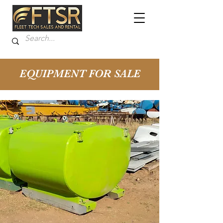
EQUIPMENT FOR SALE