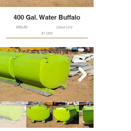
400 Gal. Water Buffalo
WBuff3
Used Unit
$1,000