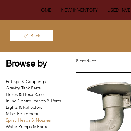
HOME
NEW INVENTORY
USED INV
Back
8 products
Browse by
Fittings & Couplings
Gravity Tank Parts
Hoses & Hose Reels
Inline Control Valves & Parts
Lights & Reflectors
Misc. Equipment
Spray Heads & Nozzles
Water Pumps & Parts