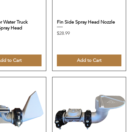
er Water Truck
Fin Side Spray Head Nozzle
Spray Head
Price
$28.99
dd to Cart
Add to Cart