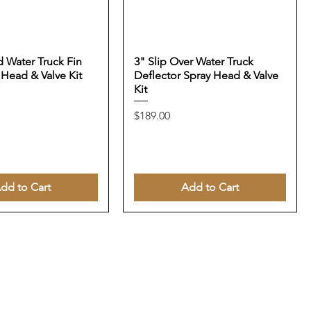
 Water Truck Fin
3" Slip Over Water Truck
 Head & Valve Kit
Deflector Spray Head & Valve
Kit
Price
$189.00
dd to Cart
Add to Cart