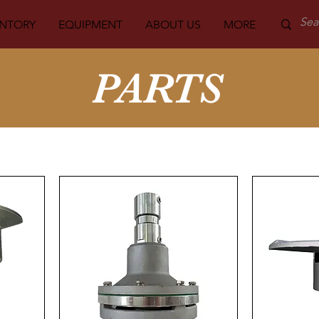
ENTORY
EQUIPMENT
ABOUT US
MORE
PARTS