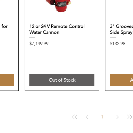
 for
12 or 24 V Remote Control
3" Grooved
Water Cannon
Side Spray
Price
Price
$7,149.99
$132.98
Out of Stock
A
1