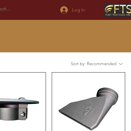
Log In
Sort by:
Recommended